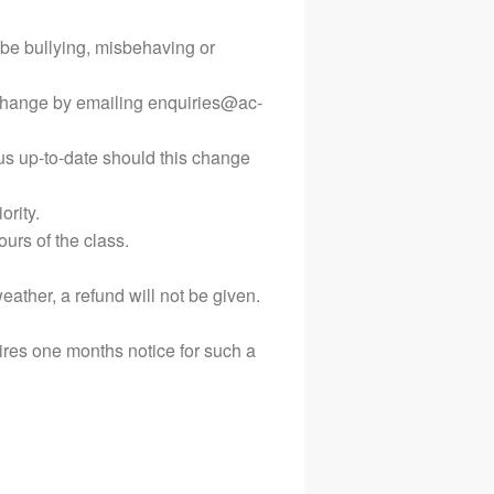
Terms and Conditions
be bullying, misbehaving or
Privacy Policy
s change by emailing enquiries@ac-
us up-to-date should this change
ority.
ours of the class.
ather, a refund will not be given.
res one months notice for such a