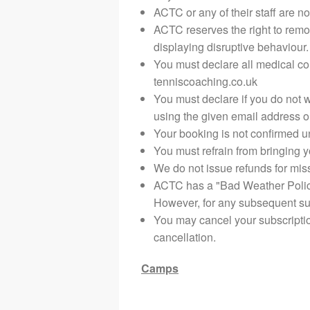
ACTC or any of their staff are no
ACTC reserves the right to remo
displaying disruptive behaviour.
You must declare all medical co
tenniscoaching.co.uk
You must declare if you do not 
using the given email address 
Your booking is not confirmed un
You must refrain from bringing yo
We do not issue refunds for mi
ACTC has a "Bad Weather Policy".
However, for any subsequent suc
You may cancel your subscriptio
cancellation.
Camps