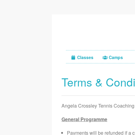
Classes
Camps
Terms & Condi
Angela Crossley Tennis Coaching
General Programme
Payments will be refunded if a 