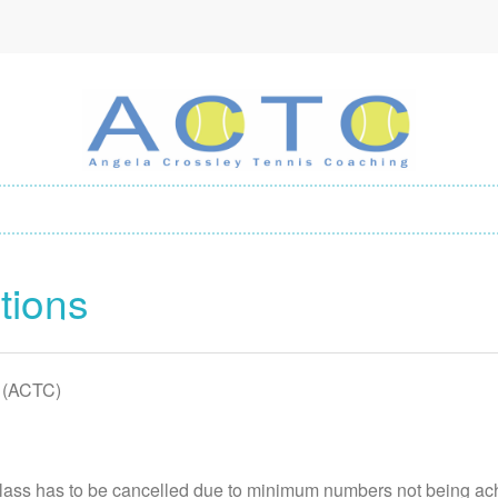
tions
 (ACTC)
class has to be cancelled due to minimum numbers not being ac