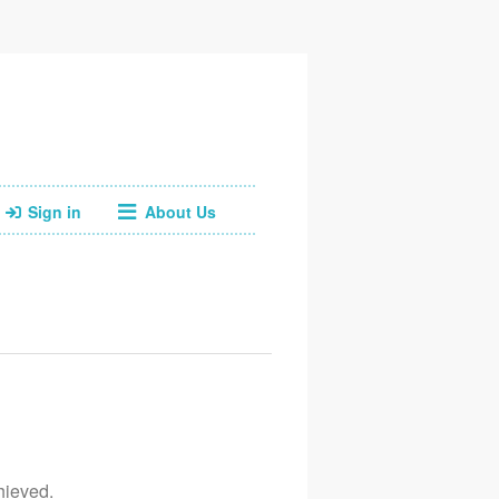
Sign in
About Us
Facebook
Instagram
Web
Email
07793718701
hieved.