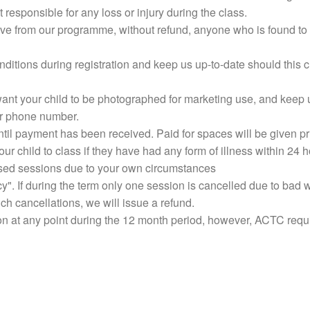
t responsible for any loss or injury during the class.
ve from our programme, without refund, anyone who is found to 
nditions during registration and keep us up-to-date should thi
want your child to be photographed for marketing use, and keep 
or phone number.
til payment has been received. Paid for spaces will be given pri
ur child to class if they have had any form of illness within 24 h
ssed sessions due to your own circumstances
 If during the term only one session is cancelled due to bad we
h cancellations, we will issue a refund.
n at any point during the 12 month period, however, ACTC requi