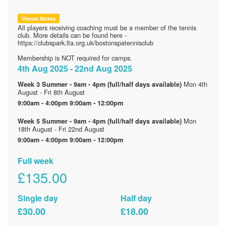
Venue Notes
All players receiving coaching must be a member of the tennis
club. More details can be found here -
https://clubspark.lta.org.uk/bostonspatennisclub
Membership is NOT required for camps.
4th Aug 2025 - 22nd Aug 2025
Mon 4th
Week 3 Summer - 9am - 4pm (full/half days available)
August - Fri 8th August
9:00am - 4:00pm
9:00am - 12:00pm
Mon
Week 5 Summer - 9am - 4pm (full/half days available)
18th August - Fri 22nd August
9:00am - 4:00pm
9:00am - 12:00pm
Full week
£135.00
Single day
Half day
£30.00
£18.00