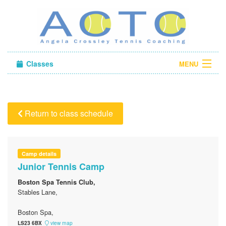
Classes
MENU
Camps
Sign in
Return to class schedule
About Us
Camp details
Junior Tennis Camp
Boston Spa Tennis Club,
Stables Lane,
Boston Spa,
LS23 6BX
view map