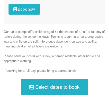
Book now
Our junior camps offer children aged 6+ the chance of a half or full day of 
tennis during the school holidays. Tennis is taught in a fun a progressive 
way and children are split into groups dependent on age and ability, 
meaning children of all levels are welcome.

Please send your child with snack, a named refillable water bottle and 
appropriate clothing.

If booking for a full day, please bring a packed lunch. 
Select dates to book